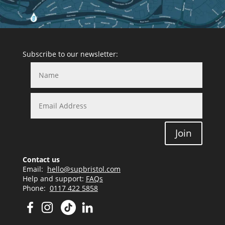
Subscribe to our newsletter:
Join
Contact us
Email:
hello@supbristol.com
Help and support:
FAQs
Phone:
0117 422 5858