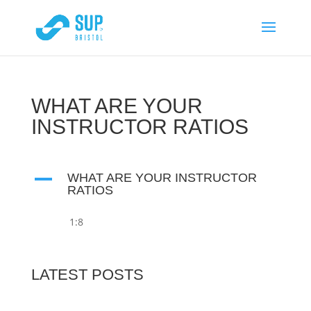
WHAT ARE YOUR
INSTRUCTOR RATIOS
A
WHAT ARE YOUR INSTRUCTOR
RATIOS
1:8
LATEST POSTS