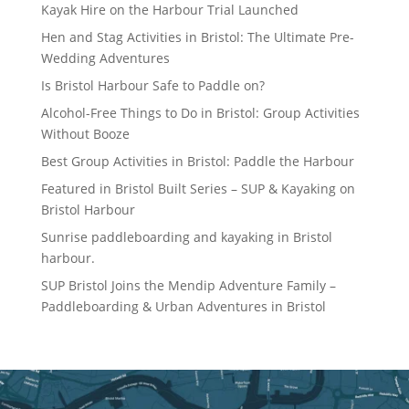
Kayak Hire on the Harbour Trial Launched
Hen and Stag Activities in Bristol: The Ultimate Pre-
Wedding Adventures
Is Bristol Harbour Safe to Paddle on?
Alcohol-Free Things to Do in Bristol: Group Activities
Without Booze
Best Group Activities in Bristol: Paddle the Harbour
Featured in Bristol Built Series – SUP & Kayaking on
Bristol Harbour
Sunrise paddleboarding and kayaking in Bristol
harbour.
SUP Bristol Joins the Mendip Adventure Family –
Paddleboarding & Urban Adventures in Bristol