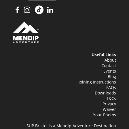
Useful Links
About
Contact
Events
Blog
Joining Instructions
FAQs
Downloads
T&Cs
Privacy
Waiver
Your Photos
SUP Bristol is a Mendip Adventure Destination