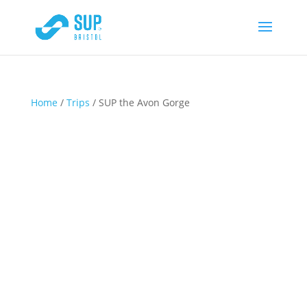
Home
/
Trips
/ SUP the Avon Gorge