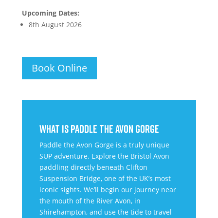
Upcoming Dates:
8th August 2026
Book Online
WHAT IS PADDLE THE AVON GORGE
Paddle the Avon Gorge is a truly unique
SUP adventure. Explore the Bristol Avon
paddling directly beneath Clifton
Suspension Bridge, one of the UK’s most
iconic sights. We’ll begin our journey near
the mouth of the River Avon, in
Shirehampton, and use the tide to travel