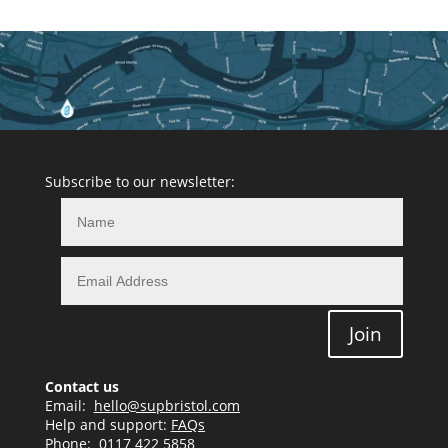
Subscribe to our newsletter:
Join
Contact us
Email:
hello@supbristol.com
Help and support:
FAQs
Phone:
0117 422 5858