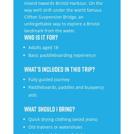
inland towards Bristol Harbour. On the
way we’ll drift under the world famous
Clifton Suspension Bridge, an
unforgettable way to explore a Bristol
landmark from the water.
WHO IS IT FOR?
Adults aged 18
Basic paddleboarding experience
WHAT’S INCLUDED IN THIS TRIP?
Fully guided journey
Paddleboards, paddles and buoyancy
aids
WHAT SHOULD I BRING?
Quick drying clothing (avoid jeans)
Old trainers or watershoes