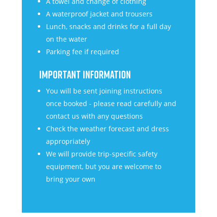
A towel and change of clothing
A waterproof jacket and trousers
Lunch, snacks and drinks for a full day
on the water
Parking fee if required
IMPORTANT INFORMATION
You will be sent joining instructions
once booked - please read carefully and
contact us with any questions
Check the weather forecast and dress
appropriately
We will provide trip-specific safety
equipment, but you are welcome to
bring your own