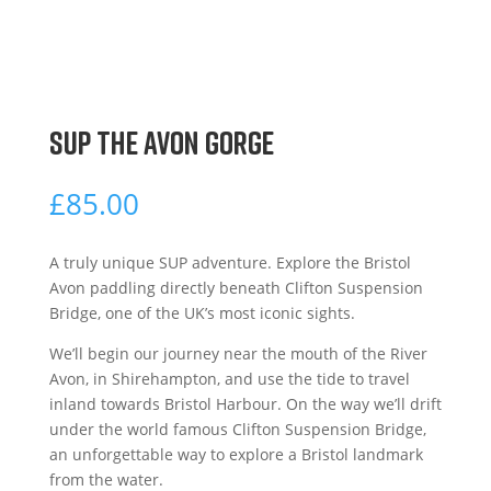
SUP THE AVON GORGE
£
85.00
A truly unique SUP adventure. Explore the Bristol
Avon paddling directly beneath Clifton Suspension
Bridge, one of the UK’s most iconic sights.
We’ll begin our journey near the mouth of the River
Avon, in Shirehampton, and use the tide to travel
inland towards Bristol Harbour. On the way we’ll drift
under the world famous Clifton Suspension Bridge,
an unforgettable way to explore a Bristol landmark
from the water.