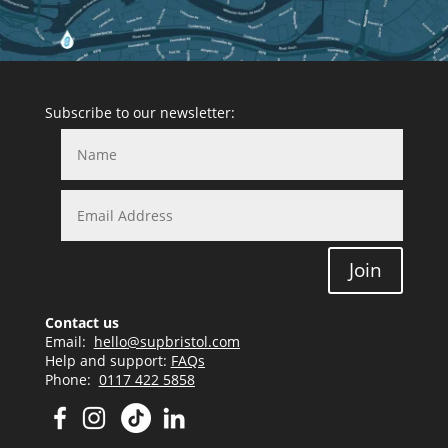
Subscribe to our newsletter:
Join
Contact us
Email:
hello@supbristol.com
Help and support:
FAQs
Phone:
0117 422 5858