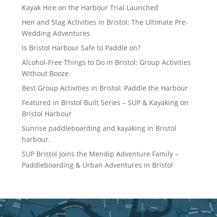
Kayak Hire on the Harbour Trial Launched
Hen and Stag Activities in Bristol: The Ultimate Pre-
Wedding Adventures
Is Bristol Harbour Safe to Paddle on?
Alcohol-Free Things to Do in Bristol: Group Activities
Without Booze
Best Group Activities in Bristol: Paddle the Harbour
Featured in Bristol Built Series – SUP & Kayaking on
Bristol Harbour
Sunrise paddleboarding and kayaking in Bristol
harbour.
SUP Bristol Joins the Mendip Adventure Family –
Paddleboarding & Urban Adventures in Bristol