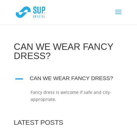
CAN WE WEAR FANCY
DRESS?
A
CAN WE WEAR FANCY DRESS?
Fancy dress is welcome if safe and city-
appropriate.
LATEST POSTS