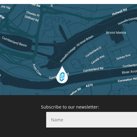
Subscribe to our newsletter: