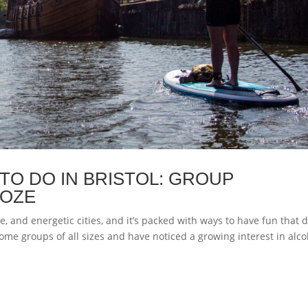
TO DO IN BRISTOL: GROUP
OOZE
ve, and energetic cities, and it’s packed with ways to have fun that d
ome groups of all sizes and have noticed a growing interest in alco