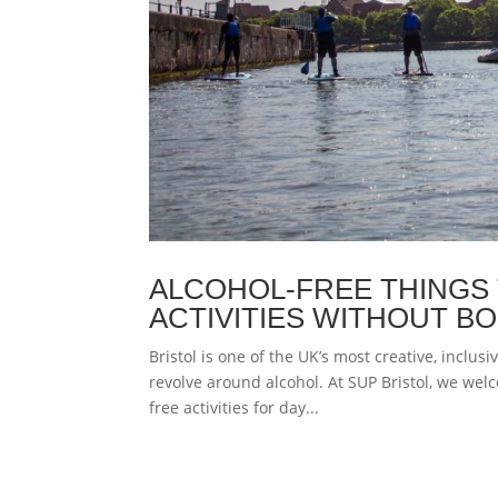
ALCOHOL-FREE THINGS 
ACTIVITIES WITHOUT B
Bristol is one of the UK’s most creative, inclusi
revolve around alcohol. At SUP Bristol, we welc
free activities for day...