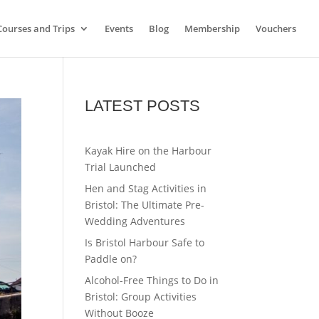
Courses and Trips
Events
Blog
Membership
Vouchers
LATEST POSTS
Kayak Hire on the Harbour
Trial Launched
Hen and Stag Activities in
Bristol: The Ultimate Pre-
Wedding Adventures
Is Bristol Harbour Safe to
Paddle on?
Alcohol-Free Things to Do in
Bristol: Group Activities
Without Booze