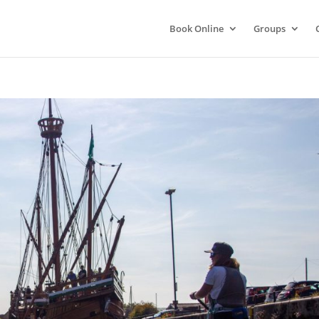
Book Online
Groups