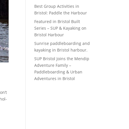
Best Group Activities in
Bristol: Paddle the Harbour
Featured in Bristol Built
Series – SUP & Kayaking on
Bristol Harbour
Sunrise paddleboarding and
kayaking in Bristol harbour.
SUP Bristol Joins the Mendip
Adventure Family –
Paddleboarding & Urban
Adventures in Bristol
on’t
hol-