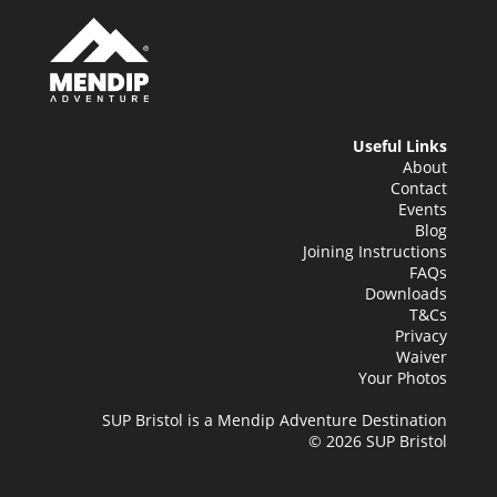
Useful Links
About
Contact
Events
Blog
Joining Instructions
FAQs
Downloads
T&Cs
Privacy
Waiver
Your Photos
SUP Bristol is a Mendip Adventure Destination
© 2026 SUP Bristol