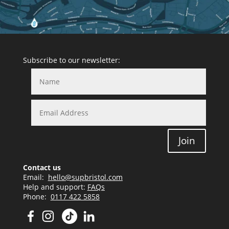
Subscribe to our newsletter:
Join
Contact us
Email:
hello@supbristol.com
Help and support:
FAQs
Phone:
0117 422 5858