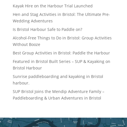
Kayak Hire on the Harbour Trial Launched
Hen and Stag Activities in Bristol: The Ultimate Pre-
Wedding Adventures
Is Bristol Harbour Safe to Paddle on?
Alcohol-Free Things to Do in Bristol: Group Activities
Without Booze
Best Group Activities in Bristol: Paddle the Harbour
Featured in Bristol Built Series – SUP & Kayaking on
Bristol Harbour
Sunrise paddleboarding and kayaking in Bristol
harbour.
SUP Bristol Joins the Mendip Adventure Family –
Paddleboarding & Urban Adventures in Bristol