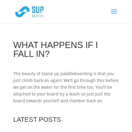
WHAT HAPPENS IF I
FALL IN?
The beauty of stand up paddleboarding is that you
just climb back on again! We’ll go through this before
we get on the water for the first time too. You’ll be
attached to your board by a leash so just pull the
board towards yourself and clamber back on.
LATEST POSTS