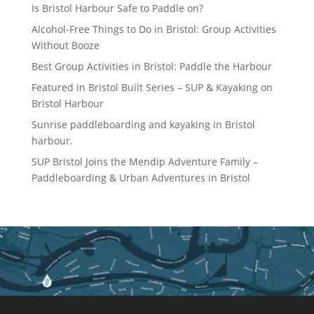
Is Bristol Harbour Safe to Paddle on?
Alcohol-Free Things to Do in Bristol: Group Activities
Without Booze
Best Group Activities in Bristol: Paddle the Harbour
Featured in Bristol Built Series – SUP & Kayaking on
Bristol Harbour
Sunrise paddleboarding and kayaking in Bristol
harbour.
SUP Bristol Joins the Mendip Adventure Family –
Paddleboarding & Urban Adventures in Bristol