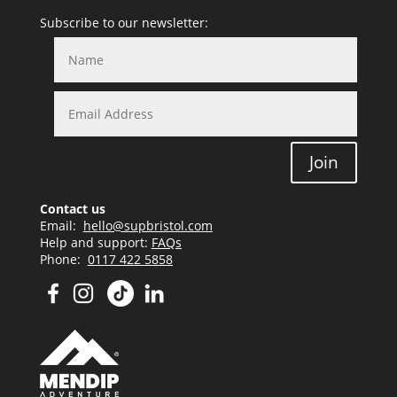
Subscribe to our newsletter:
Join
Contact us
Email:
hello@supbristol.com
Help and support:
FAQs
Phone:
0117 422 5858