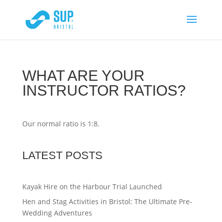
WHAT ARE YOUR
INSTRUCTOR RATIOS?
Our normal ratio is 1:8.
LATEST POSTS
Kayak Hire on the Harbour Trial Launched
Hen and Stag Activities in Bristol: The Ultimate Pre-
Wedding Adventures