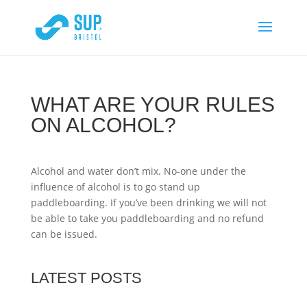
WHAT ARE YOUR RULES
ON ALCOHOL?
Alcohol and water don’t mix. No-one under the
influence of alcohol is to go stand up
paddleboarding. If you’ve been drinking we will not
be able to take you paddleboarding and no refund
can be issued.
LATEST POSTS