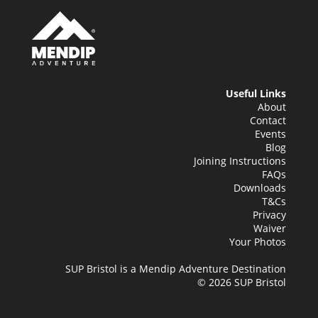
Useful Links
About
Contact
Events
Blog
Joining Instructions
FAQs
Downloads
T&Cs
Privacy
Waiver
Your Photos
SUP Bristol is a Mendip Adventure Destination
© 2026 SUP Bristol