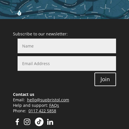
Subscribe to our newsletter:
Join
Contact us
Email:
hello@supbristol.com
Help and support:
FAQs
Phone:
0117 422 5858