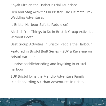
Kayak Hire on the Harbour Trial Launched
Hen and Stag Activities in Bristol: The Ultimate Pre-
Wedding Adventures
Is Bristol Harbour Safe to Paddle on?
Alcohol-Free Things to Do in Bristol: Group Activities
Without Booze
Best Group Activities in Bristol: Paddle the Harbour
Featured in Bristol Built Series – SUP & Kayaking on
Bristol Harbour
Sunrise paddleboarding and kayaking in Bristol
harbour.
SUP Bristol Joins the Mendip Adventure Family –
Paddleboarding & Urban Adventures in Bristol