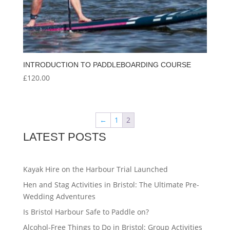
INTRODUCTION TO PADDLEBOARDING COURSE
£
120.00
←
1
2
LATEST POSTS
Kayak Hire on the Harbour Trial Launched
Hen and Stag Activities in Bristol: The Ultimate Pre-
Wedding Adventures
Is Bristol Harbour Safe to Paddle on?
Alcohol-Free Things to Do in Bristol: Group Activities