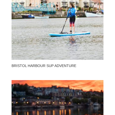
BRISTOL HARBOUR SUP ADVENTURE