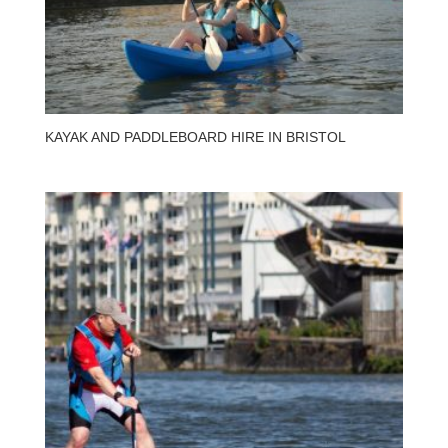
KAYAK AND PADDLEBOARD HIRE IN BRISTOL