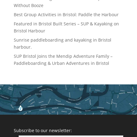
Without Booze
Best Group Activities in Bristol: Paddle the Harbour
Featured in Bristol Built Series – SUP & Kayaking on
Bristol Harbour
Sunrise paddleboarding and kayaking in Bristol
harbour.
SUP Bristol Joins the Mendip Adventure Family –
Paddleboarding & Urban Adventures in Bristol
Subscribe to our newsletter: