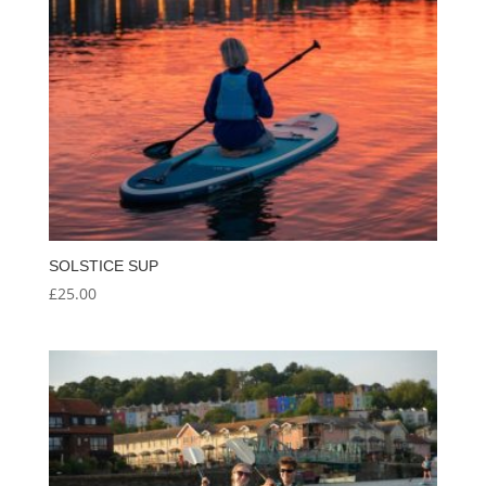
SOLSTICE SUP
£
25.00