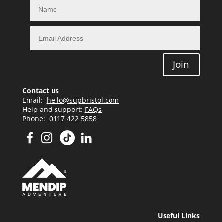
Join
Contact us
Email:
hello@supbristol.com
Help and support:
FAQs
Phone:
0117 422 5858
Useful Links