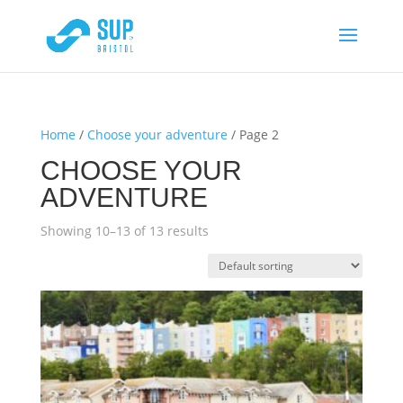
Home
/
Choose your adventure
/ Page 2
CHOOSE YOUR
ADVENTURE
Showing 10–13 of 13 results